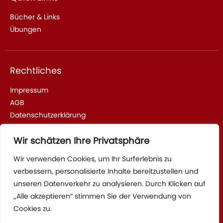
Bücher & Links
Übungen
Rechtliches
Impressum
AGB
Datenschutzerklärung
Wir schätzen Ihre Privatsphäre
Adresse & Kontakt
Wir verwenden Cookies, um Ihr Surferlebnis zu
verbessern, personalisierte Inhalte bereitzustellen und
Sparrhärmlingweg 2, 70376 Stuttgart
unseren Datenverkehr zu analysieren. Durch Klicken auf
Tel: +4917622736115
„Alle akzeptieren“ stimmen Sie der Verwendung von
Cookies zu.
Mail