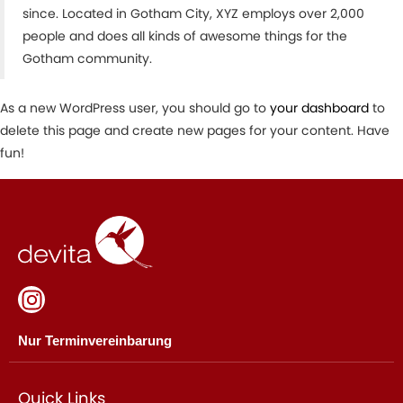
since. Located in Gotham City, XYZ employs over 2,000
people and does all kinds of awesome things for the
Gotham community.
As a new WordPress user, you should go to
your dashboard
to
delete this page and create new pages for your content. Have
fun!
Nur Terminvereinbarung
Quick Links