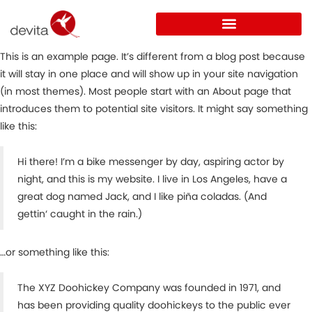
This is an example page. It’s different from a blog post because
it will stay in one place and will show up in your site navigation
(in most themes). Most people start with an About page that
introduces them to potential site visitors. It might say something
like this:
Hi there! I’m a bike messenger by day, aspiring actor by
night, and this is my website. I live in Los Angeles, have a
great dog named Jack, and I like piña coladas. (And
gettin‘ caught in the rain.)
…or something like this:
The XYZ Doohickey Company was founded in 1971, and
has been providing quality doohickeys to the public ever